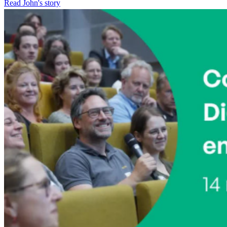
Read John's story