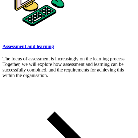
Assessment and learning
The focus of assessment is increasingly on the learning process.
Together, we will explore how assessment and learning can be
successfully combined, and the requirements for achieving this
within the organisation.