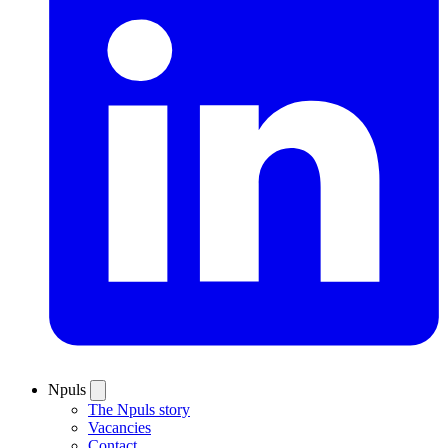
Npuls
The Npuls story
Vacancies
Contact