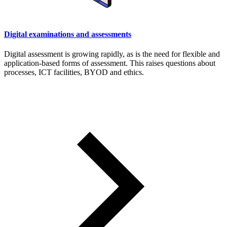
Digital examinations and assessments
Digital assessment is growing rapidly, as is the need for flexible and
application-based forms of assessment. This raises questions about
processes, ICT facilities, BYOD and ethics.