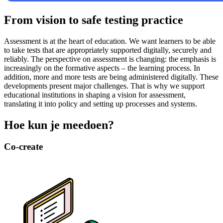
From vision to safe testing practice
Assessment is at the heart of education. We want learners to be able
to take tests that are appropriately supported digitally, securely and
reliably. The perspective on assessment is changing: the emphasis is
increasingly on the formative aspects – the learning process. In
addition, more and more tests are being administered digitally. These
developments present major challenges. That is why we support
educational institutions in shaping a vision for assessment,
translating it into policy and setting up processes and systems.
Hoe kun je meedoen?
Co-create