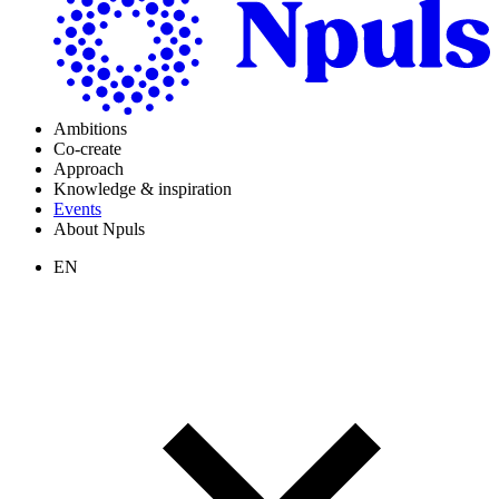
Ambitions
Co-create
Approach
Knowledge & inspiration
Events
About Npuls
EN