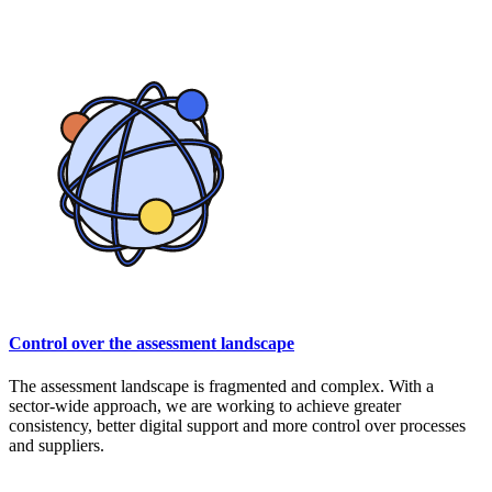
Control over the assessment landscape
The assessment landscape is fragmented and complex. With a
sector-wide approach, we are working to achieve greater
consistency, better digital support and more control over processes
and suppliers.