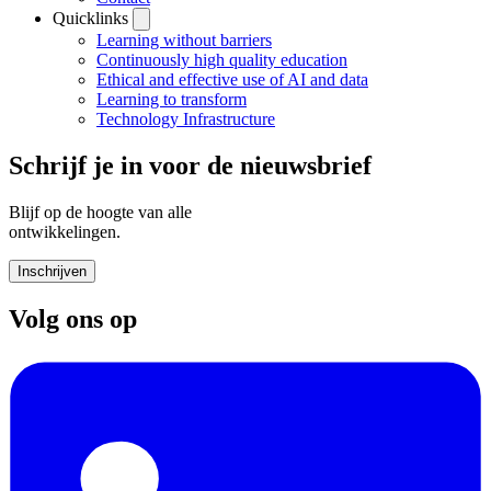
Quicklinks
Learning without barriers
Continuously high quality education
Ethical and effective use of AI and data
Learning to transform
Technology Infrastructure
Schrijf je in voor de nieuwsbrief
Blijf op de hoogte van alle
ontwikkelingen.
Inschrijven
Volg ons op