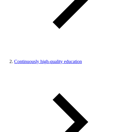
Continuously high-quality education