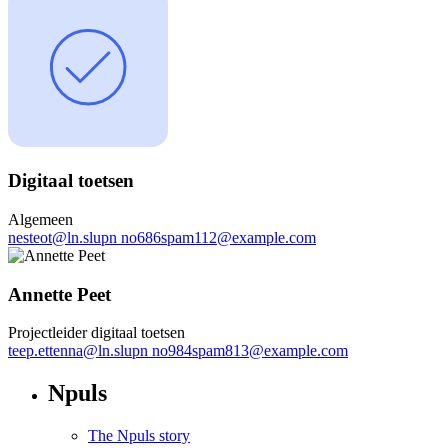
Digitaal toetsen
Algemeen
nesteot
@
ln.slupn
no686spam112@example.com
Annette Peet
Projectleider digitaal toetsen
teep.ettenna
@
ln.slupn
no984spam813@example.com
Npuls
The Npuls story