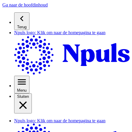
Ga naar de hoofdinhoud
Terug
Npuls logo: Klik om naar de homepagina te gaan
Menu
Sluiten
Npuls logo: Klik om naar de homepagina te gaan