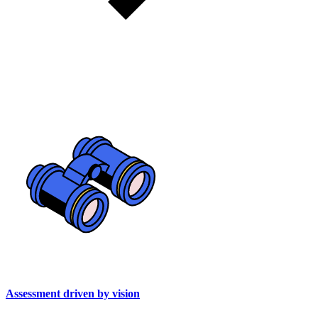
Assessment driven by vision