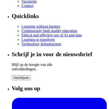
Vacancies
Contact
Quicklinks
Learning without barriers
Continuously high quality education
Ethical and effective use of AI and data
Learning to transform
Technology Infrastructure
Schrijf je in voor de nieuwsbrief
Blijf op de hoogte van alle
ontwikkelingen.
Inschrijven
Volg ons op