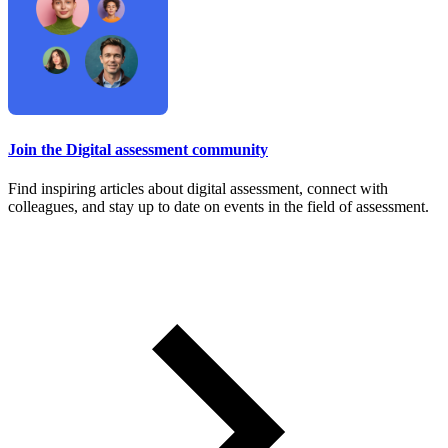
Join the Digital assessment community
Find inspiring articles about digital assessment, connect with
colleagues, and stay up to date on events in the field of assessment.