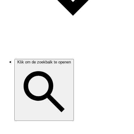
Klik om de zoekbalk te openen