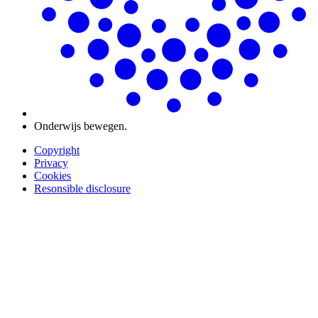
Onderwijs bewegen.
Copyright
Privacy
Cookies
Resonsible disclosure