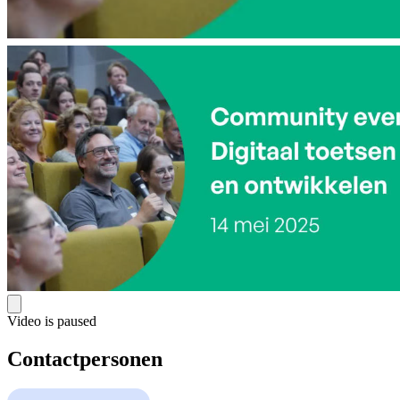
Video is paused
Contactpersonen