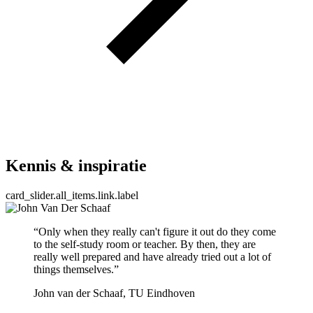
Kennis & inspiratie
card_slider.all_items.link.label
“Only when they really can't figure it out do they come
to the self-study room or teacher. By then, they are
really well prepared and have already tried out a lot of
things themselves.”
John van der Schaaf, TU Eindhoven