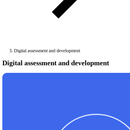
Digital assessment and development
Digital assessment and development