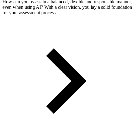
How can you assess in a balanced, flexible and responsible manner,
even when using AI? With a clear vision, you lay a solid foundation
for your assessment process.