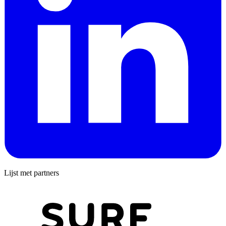
Lijst met partners