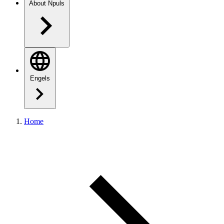
About Npuls
Engels
Home