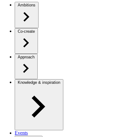
Ambitions
Co-create
Approach
Knowledge & inspiration
Events