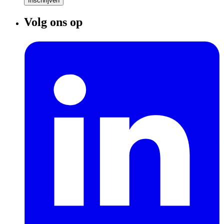
Inschrijven
Volg ons op