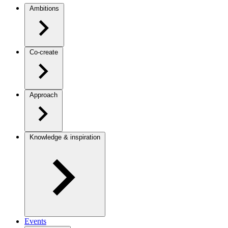
Ambitions
Co-create
Approach
Knowledge & inspiration
Events