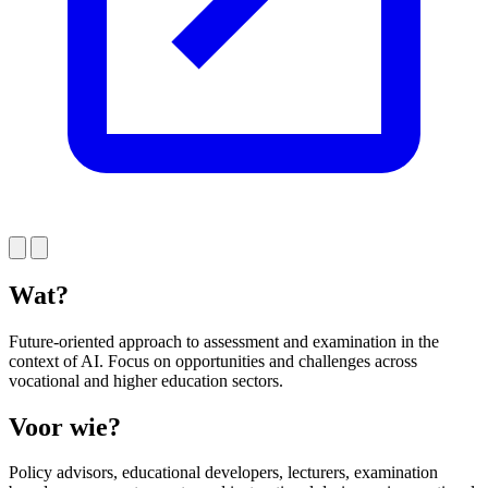
Wat?
Future-oriented approach to assessment and examination in the
context of AI. Focus on opportunities and challenges across
vocational and higher education sectors.
Voor wie?
Policy advisors, educational developers, lecturers, examination