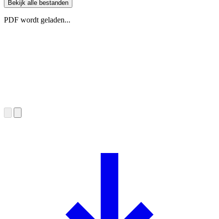
Bekijk alle bestanden
PDF wordt geladen...