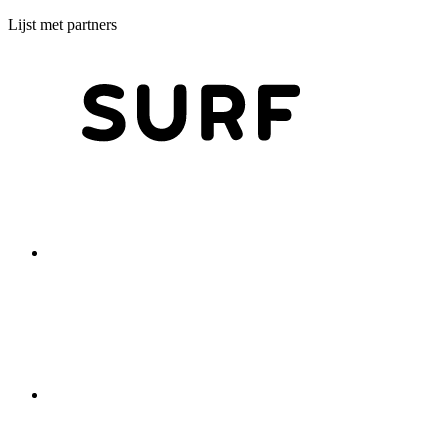
Lijst met partners