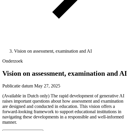
Vision on assessment, examination and AI
Onderzoek
Vision on assessment, examination and AI
Publicatie datum
May 27, 2025
(Available in Dutch only) The rapid development of generative AI
raises important questions about how assessment and examination
are designed and conducted in education. This vision offers a
forward-looking framework to support educational institutions in
navigating these developments in a responsible and well-informed
manner.