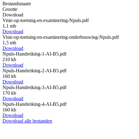
Bestandsnaam
Grootte
Download
Visie-op-toetsing-en-examinering-Npuls.pdf
1,1 mb
Download
Visie-op-toetsing-en-examinering-onderbouwing-Npuls.pdf
1,5 mb
Download
Npuls-Handreiking-1-AI-B5.pdf
210 kb
Download
Npuls-Handreiking-2-AI-B5.pdf
160 kb
Download
Npuls-Handreiking-3-AI-B5.pdf
170 kb
Download
Npuls-Handreiking-4-AI-B5.pdf
160 kb
Download
Download alle bestanden