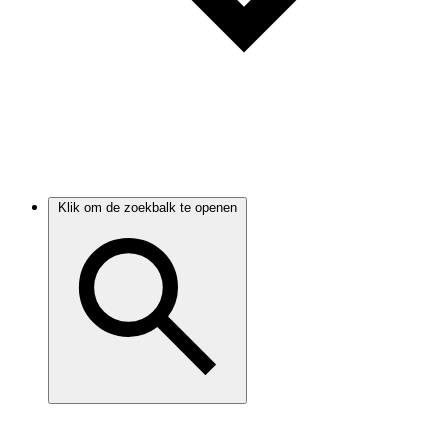
Klik om de zoekbalk te openen