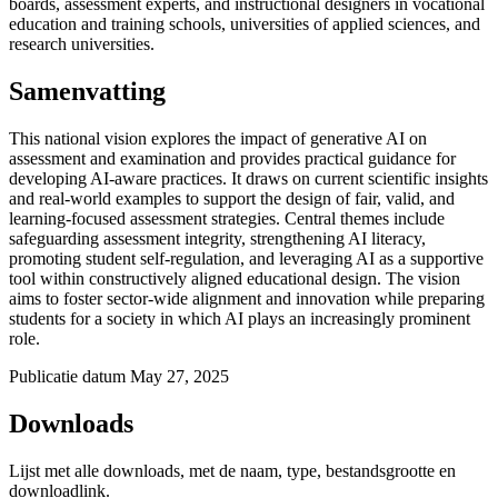
boards, assessment experts, and instructional designers in vocational
education and training schools, universities of applied sciences, and
research universities.
Samenvatting
This national vision explores the impact of generative AI on
assessment and examination and provides practical guidance for
developing AI-aware practices. It draws on current scientific insights
and real-world examples to support the design of fair, valid, and
learning-focused assessment strategies. Central themes include
safeguarding assessment integrity, strengthening AI literacy,
promoting student self-regulation, and leveraging AI as a supportive
tool within constructively aligned educational design. The vision
aims to foster sector-wide alignment and innovation while preparing
students for a society in which AI plays an increasingly prominent
role.
Publicatie datum
May 27, 2025
Downloads
Lijst met alle downloads, met de naam, type, bestandsgrootte en
downloadlink.