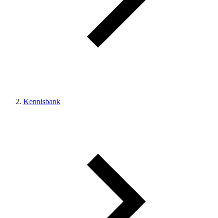
Kennisbank