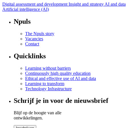
Digital assessment and development
Insight and strategy AI and data
Artificial intelligence (AI)
Npuls
The Npuls story
Vacancies
Contact
Quicklinks
Learning without barriers
Continuously high quality education
Ethical and effective use of AI and data
Learning to transform
Technology Infrastructure
Schrijf je in voor de nieuwsbrief
Blijf op de hoogte van alle
ontwikkelingen.