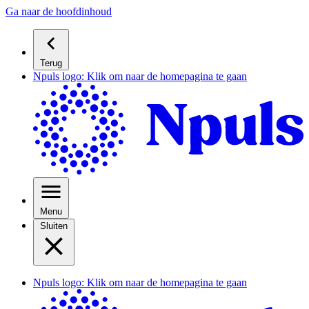
Ga naar de hoofdinhoud
Terug
Npuls logo: Klik om naar de homepagina te gaan
Menu
Sluiten
Npuls logo: Klik om naar de homepagina te gaan