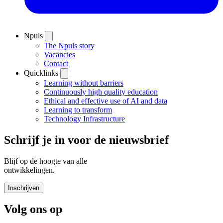
Npuls
The Npuls story
Vacancies
Contact
Quicklinks
Learning without barriers
Continuously high quality education
Ethical and effective use of AI and data
Learning to transform
Technology Infrastructure
Schrijf je in voor de nieuwsbrief
Blijf op de hoogte van alle
ontwikkelingen.
Inschrijven
Volg ons op