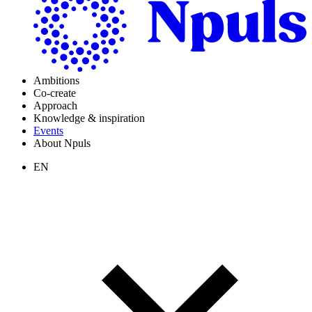
Ambitions
Co-create
Approach
Knowledge & inspiration
Events
About Npuls
EN