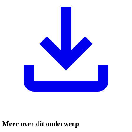
Meer over dit onderwerp