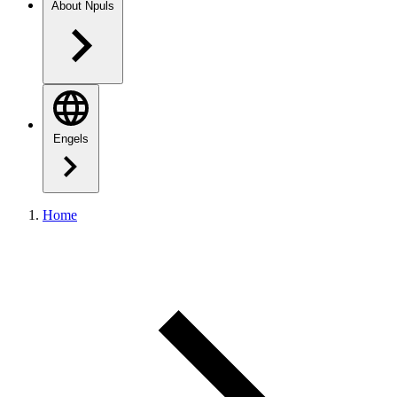
About Npuls
Engels
Home