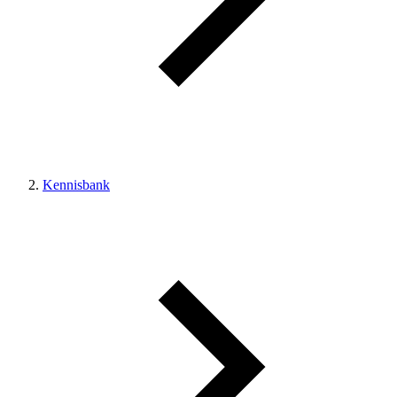
Kennisbank