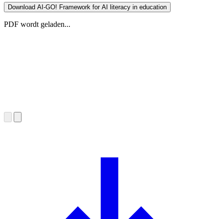
Download AI-GO! Framework for AI literacy in education
PDF wordt geladen...