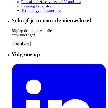
Ethical and effective use of AI and data
Learning to transform
Technology Infrastructure
Schrijf je in voor de nieuwsbrief
Blijf op de hoogte van alle
ontwikkelingen.
Inschrijven
Volg ons op