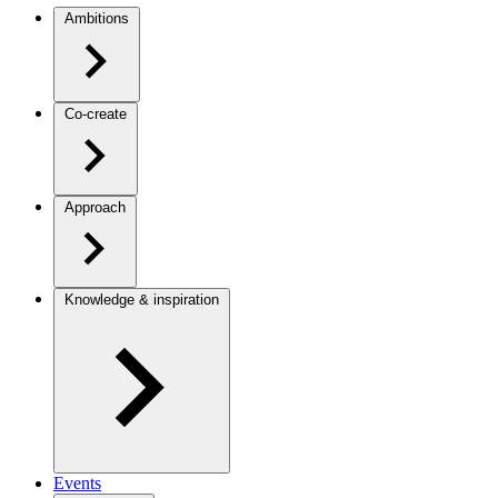
Ambitions
Co-create
Approach
Knowledge & inspiration
Events