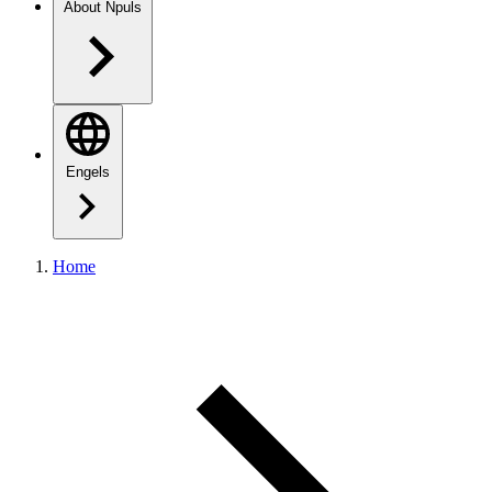
About Npuls
Engels
Home