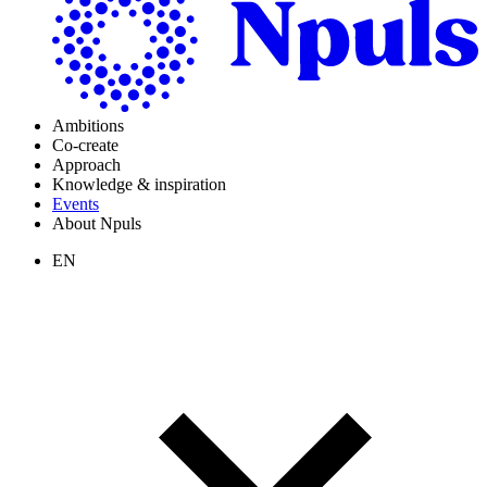
Ambitions
Co-create
Approach
Knowledge & inspiration
Events
About Npuls
EN