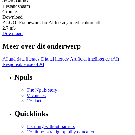
downloadlink.
Bestandsnaam
Grootte
Download
AI-GO! Framework for AI literacy in education.pdf
2,7 mb
Download
Meer over dit onderwerp
AI and data literacy
Digital literacy
Artificial intelligence (AI)
Responsible use of AI
Npuls
The Npuls story
Vacancies
Contact
Quicklinks
Learning without barriers
Continuously high quality education