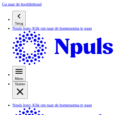
Ga naar de hoofdinhoud
Terug
Npuls logo: Klik om naar de homepagina te gaan
Menu
Sluiten
Npuls logo: Klik om naar de homepagina te gaan