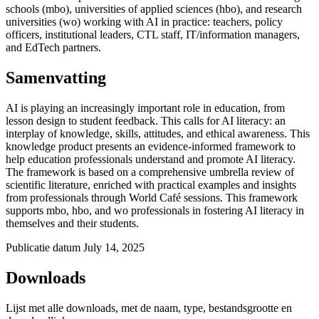
schools (mbo), universities of applied sciences (hbo), and research
universities (wo) working with AI in practice: teachers, policy
officers, institutional leaders, CTL staff, IT/information managers,
and EdTech partners.
Samenvatting
AI is playing an increasingly
important role
in education, from
lesson design to student feedback. This calls for AI literacy: an
interplay of knowledge, skills, attitudes, and ethical awareness. This
knowledge product presents an evidence-informed framework to
help education professionals understand and promote AI literacy.
The framework is based on a comprehensive umbrella review of
scientific literature, enriched with practical examples and insights
from professionals through World Café sessions. This framework
supports
mbo
,
hbo
, and wo professionals in fostering AI literacy in
themselves and their students.
Publicatie datum
July 14, 2025
Downloads
Lijst met alle downloads, met de naam, type, bestandsgrootte en