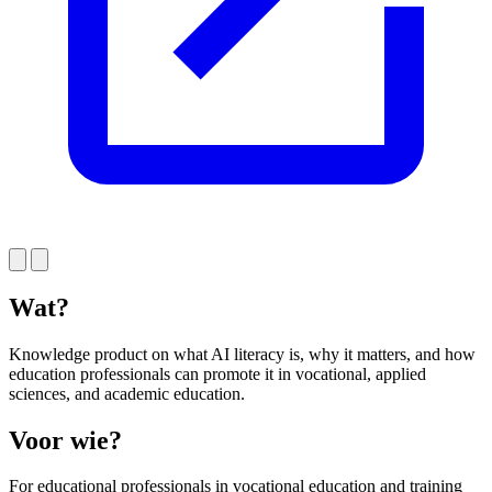
Wat?
Knowledge product on what AI literacy is, why it matters, and how
education professionals can promote it in vocational, applied
sciences, and academic education.
Voor wie?
For educational professionals in vocational education and training