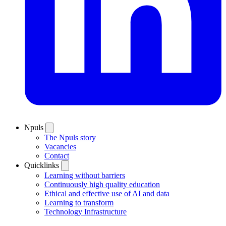
Npuls
The Npuls story
Vacancies
Contact
Quicklinks
Learning without barriers
Continuously high quality education
Ethical and effective use of AI and data
Learning to transform
Technology Infrastructure