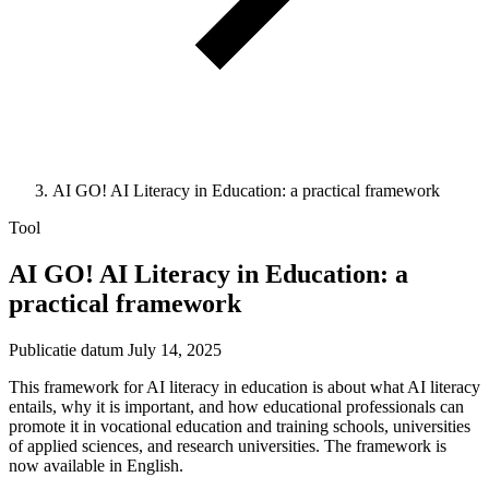
AI GO! AI Literacy in Education: a practical framework
Tool
AI GO! AI Literacy in Education: a
practical framework
Publicatie datum
July 14, 2025
This framework for AI literacy in education is about what AI literacy
entails, why it is important, and how educational professionals can
promote it in vocational education and training schools, universities
of applied sciences, and research universities. The framework is
now available in English.