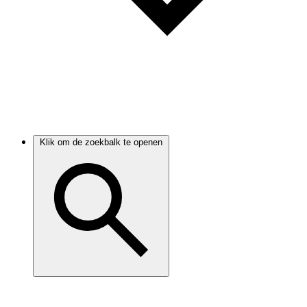
Klik om de zoekbalk te openen