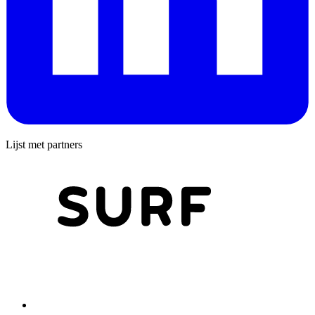
Lijst met partners