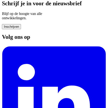
Schrijf je in voor de nieuwsbrief
Blijf op de hoogte van alle
ontwikkelingen.
Inschrijven
Volg ons op