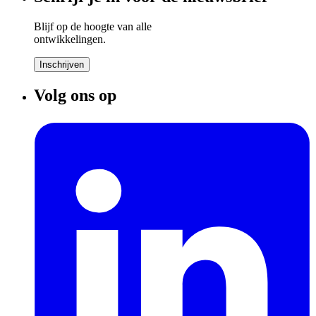
Blijf op de hoogte van alle
ontwikkelingen.
Inschrijven
Volg ons op