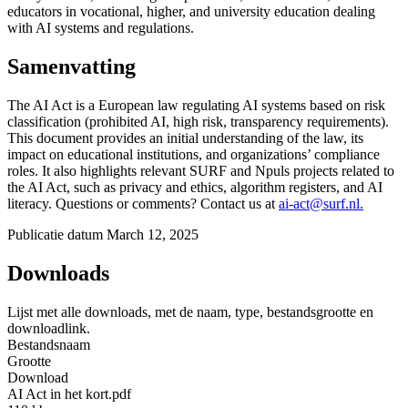
educators in vocational, higher, and university education dealing
with AI systems and regulations.
Samenvatting
The AI Act is a European law regulating AI systems based on risk
classification (prohibited AI, high risk, transparency requirements).
This document provides an initial understanding of the law, its
impact on educational institutions, and organizations’ compliance
roles. It also highlights relevant SURF and Npuls projects related to
the AI Act, such as privacy and ethics, algorithm registers, and AI
literacy. Questions or comments? Contact us at
ai-act@surf.nl.
Publicatie datum
March 12, 2025
Downloads
Lijst met alle downloads, met de naam, type, bestandsgrootte en
downloadlink.
Bestandsnaam
Grootte
Download
AI Act in het kort.pdf