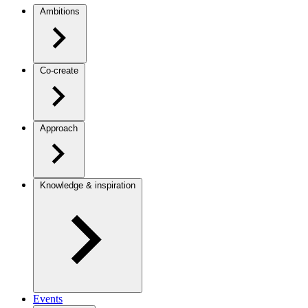
Ambitions
Co-create
Approach
Knowledge & inspiration
Events