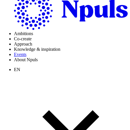
Ambitions
Co-create
Approach
Knowledge & inspiration
Events
About Npuls
EN