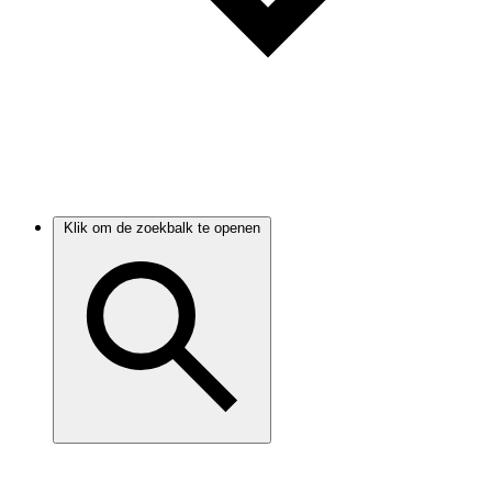
Klik om de zoekbalk te openen