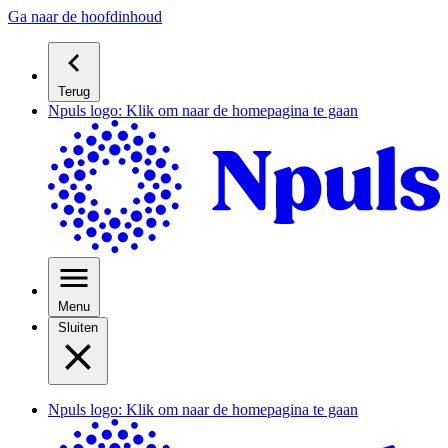
Ga naar de hoofdinhoud
Terug
Npuls logo: Klik om naar de homepagina te gaan
Menu
Sluiten
Npuls logo: Klik om naar de homepagina te gaan