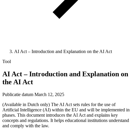
AI Act – Introduction and Explanation on the AI Act
Tool
AI Act – Introduction and Explanation on
the AI Act
Publicatie datum
March 12, 2025
(Available in Dutch only) The AI Act sets rules for the use of
Artificial Intelligence (AI) within the EU and will be implemented in
phases. This document introduces the AI Act and explains key
concepts and regulations. It helps educational institutions understand
and comply with the law.