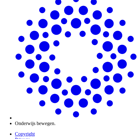
Onderwijs bewegen.
Copyright