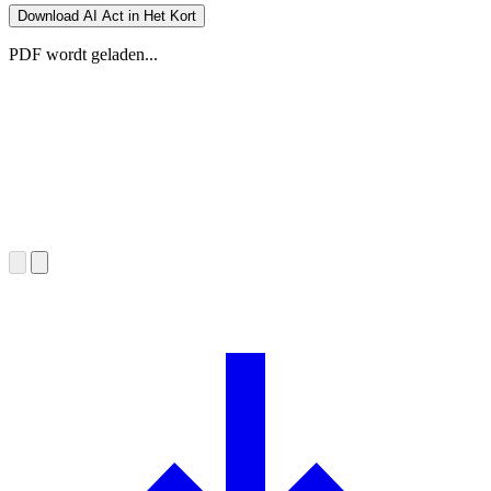
Download AI Act in Het Kort
PDF wordt geladen...