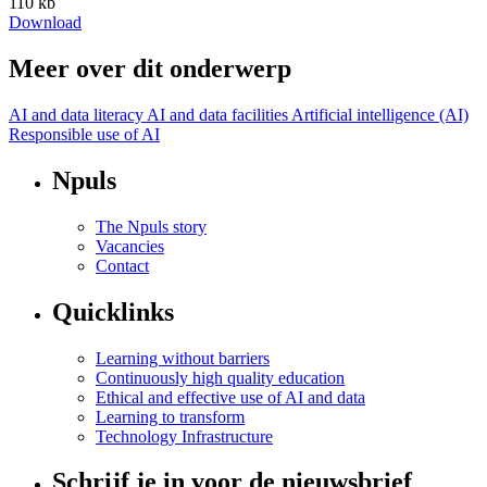
110 kb
Download
Meer over dit onderwerp
AI and data literacy
AI and data facilities
Artificial intelligence (AI)
Responsible use of AI
Npuls
The Npuls story
Vacancies
Contact
Quicklinks
Learning without barriers
Continuously high quality education
Ethical and effective use of AI and data
Learning to transform
Technology Infrastructure
Schrijf je in voor de nieuwsbrief