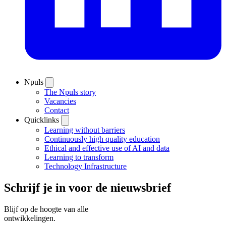
Npuls
The Npuls story
Vacancies
Contact
Quicklinks
Learning without barriers
Continuously high quality education
Ethical and effective use of AI and data
Learning to transform
Technology Infrastructure
Schrijf je in voor de nieuwsbrief
Blijf op de hoogte van alle
ontwikkelingen.