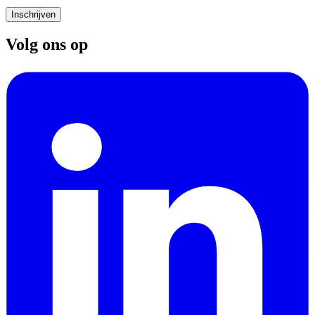
Inschrijven
Volg ons op