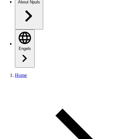
About Npuls
Engels
Home