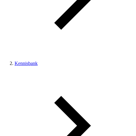
Kennisbank