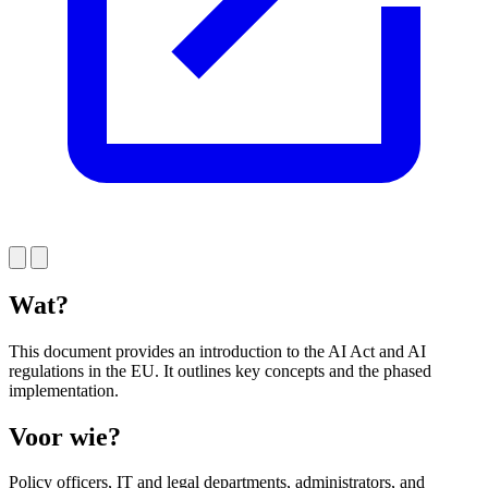
Wat?
This document provides an introduction to the AI Act and AI
regulations in the EU. It outlines key concepts and the phased
implementation.
Voor wie?
Policy officers, IT and legal departments, administrators, and