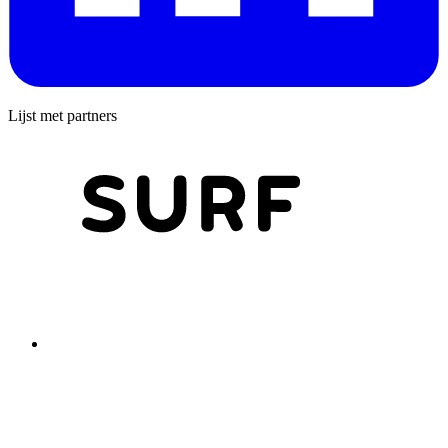
Lijst met partners